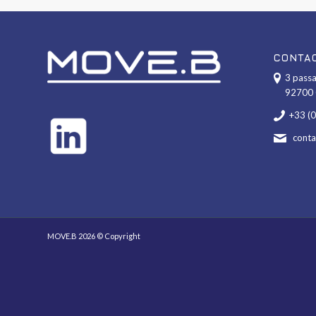
CONTA
3 passa
92700 
+33 (
cont
MOVE.B 2026 © Copyright