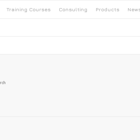
Training Courses
Consulting
Products
New
arch