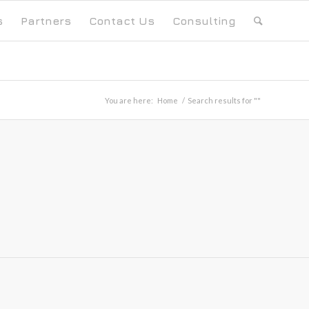
s
Partners
Contact Us
Consulting
You are here:
Home
/
Search results for ""