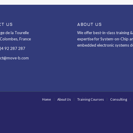
CT US
ABOUT US
ge de la Tourelle
We offer best-in-class training 
Colombes, France
expertise for System-on-Chip a
embedded electronic systems d
0)4 92 287 287
act@move-b.com
Home
About Us
Training Courses
Consulting