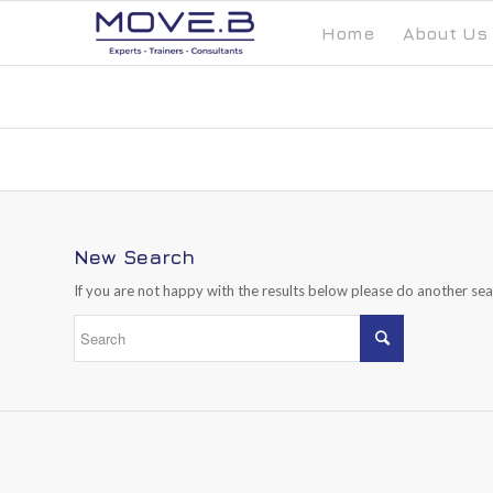
Home
About Us
New Search
If you are not happy with the results below please do another se