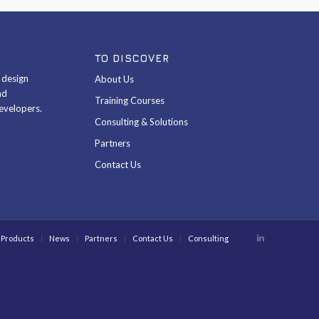
TO DISCOVER
& design
About Us
nd
Training Courses
evelopers.
Consulting & Solutions
Partners
Contact Us
Products
News
Partners
Contact Us
Consulting