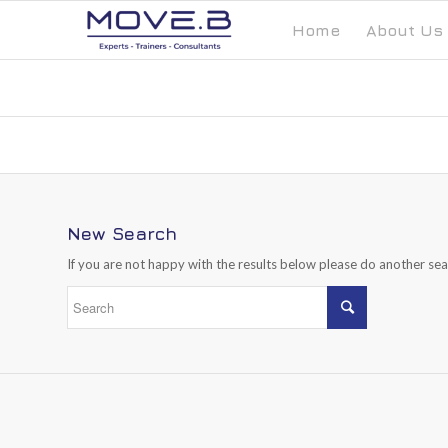
Home
About Us
New Search
If you are not happy with the results below please do another se