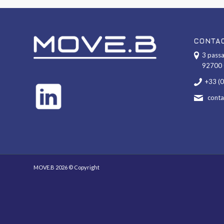
CONTA
3 passa
92700 
+33 (
cont
MOVE.B 2026 © Copyright