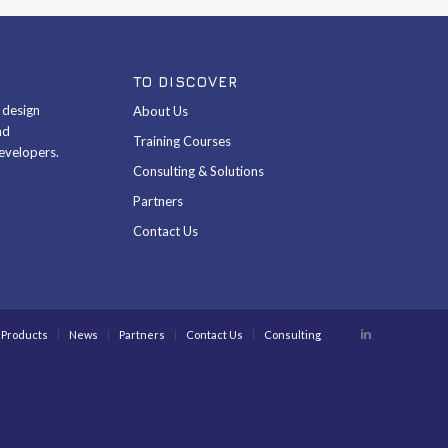
TO DISCOVER
& design
About Us
nd
Training Courses
evelopers.
Consulting & Solutions
Partners
Contact Us
Products
News
Partners
Contact Us
Consulting