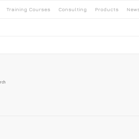
Training Courses
Consulting
Products
New
arch