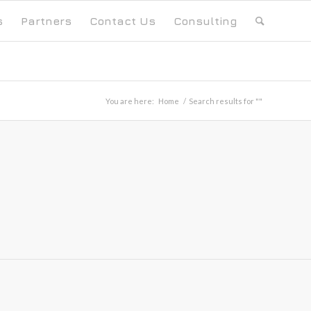
s
Partners
Contact Us
Consulting
You are here:
Home
/
Search results for ""