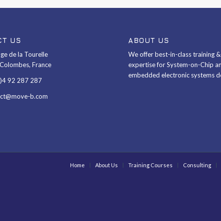
CT US
ABOUT US
ge de la Tourelle
We offer best-in-class training 
Colombes, France
expertise for System-on-Chip a
embedded electronic systems d
0)4 92 287 287
act@move-b.com
Home
About Us
Training Courses
Consulting