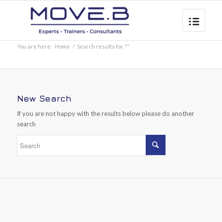
You are here:
Home
/
Search results for ""
New Search
If you are not happy with the results below please do another
search