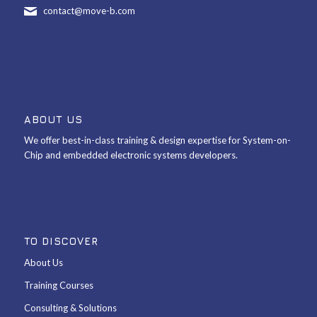
contact@move-b.com
ABOUT US
We offer best-in-class training & design expertise for System-on-
Chip and embedded electronic systems developers.
TO DISCOVER
About Us
Training Courses
Consulting & Solutions