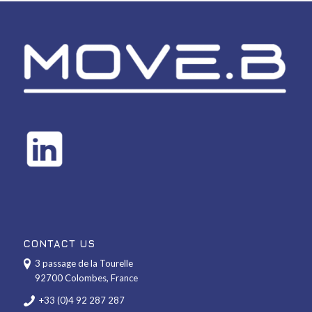
CONTACT US
3 passage de la Tourelle
92700 Colombes, France
+33 (0)4 92 287 287