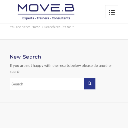
You are here:
Home
/
Search results for ""
New Search
If you are not happy with the results below please do another
search