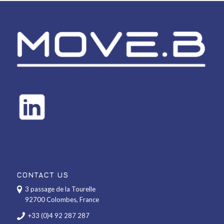
CONTACT US
3 passage de la Tourelle
92700 Colombes, France
+33 (0)4 92 287 287