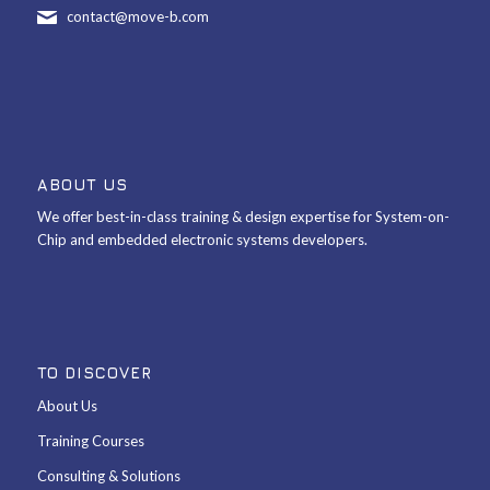
contact@move-b.com
ABOUT US
We offer best-in-class training & design expertise for System-on-
Chip and embedded electronic systems developers.
TO DISCOVER
About Us
Training Courses
Consulting & Solutions